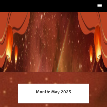
Skip
SLOT GACOR, SLOT ONLINE
to
Slot Online, Slot
content
Pragmatic, Slot
INDONESIA, JUDI SLOT
Maxwin, Slot Gacor,
Judi Slot Online,
INDONESIA
Casino Online
Month:
May 2023