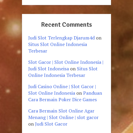
Recent Comments
Judi Slot Terlengkap Djarum4d
on
Situs Slot Online Indonesia
Terbesar
Slot Gacor | Slot Online Indonesia |
Judi Slot Indoneisa
on
Situs Slot
Online Indonesia Terbesar
Judi Casino Online | Slot Gacor |
Slot Online Indonesia
on
Panduan
Cara Bermain Poker Dice Games
Cara Bermain Slot Online Agar
Menang | Slot Online | slot gacor
on
Judi Slot Gacor