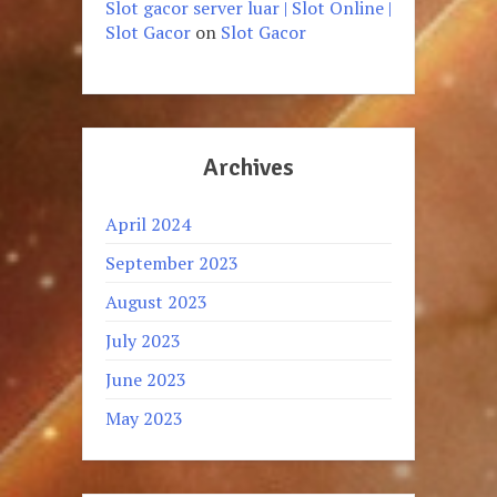
Slot gacor server luar | Slot Online |
Slot Gacor
on
Slot Gacor
Archives
April 2024
September 2023
August 2023
July 2023
June 2023
May 2023