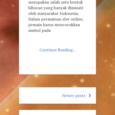
merupakan salah satu bentuk
Gacor
hiburan yang banyak diminati
oleh masyarakat Indonesia.
Dalam permainan slot online,
pemain harus mencocokkan
simbol pada
Continue Reading ..
Newer posts
Posts
navigation