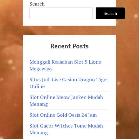
Search
Search
Recent Posts
Menggali Keajaiban Slot 5 Lions
Megaways
Situs Judi Live Casino Dragon Tiger
Online
Slot Online Meow Janken Mudah
Menang
Slot Online Gold Oasis 24 Jam
Slot Gacor Witches Tome Mudah
Menang