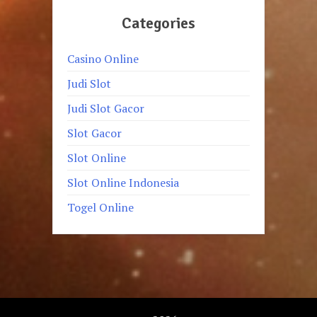
Categories
Casino Online
Judi Slot
Judi Slot Gacor
Slot Gacor
Slot Online
Slot Online Indonesia
Togel Online