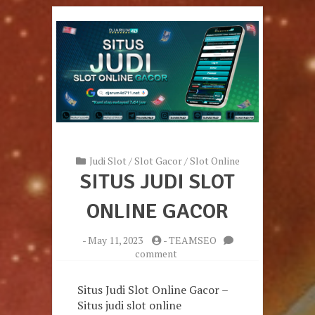
Judi Slot
/
Slot Gacor
/
Slot Online
SITUS JUDI SLOT
ONLINE GACOR
-
May 11, 2023
-
TEAMSEO
on
comment
Situs
Judi
Situs Judi Slot Online Gacor –
Slot
Situs judi slot online
Online