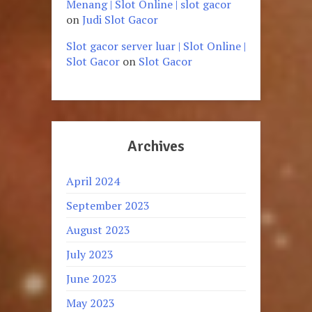
Menang | Slot Online | slot gacor
on
Judi Slot Gacor
Slot gacor server luar | Slot Online |
Slot Gacor
on
Slot Gacor
Archives
April 2024
September 2023
August 2023
July 2023
June 2023
May 2023