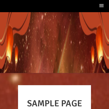
Skip
SLOT GACOR, SLOT ONLINE
to
Slot Online, Slot
content
Pragmatic, Slot
INDONESIA, JUDI SLOT
Maxwin, Slot Gacor,
Judi Slot Online,
INDONESIA
Casino Online
SAMPLE PAGE