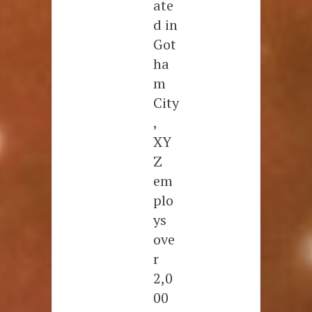
ate
d in
Got
ha
m
City
,
XY
Z
em
plo
ys
ove
r
2,0
00