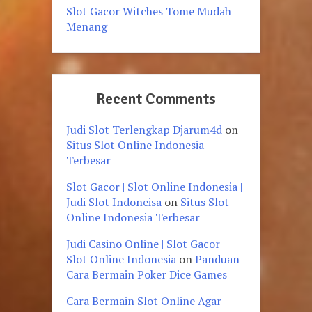
Slot Gacor Witches Tome Mudah
Menang
Recent Comments
Judi Slot Terlengkap Djarum4d
on
Situs Slot Online Indonesia
Terbesar
Slot Gacor | Slot Online Indonesia |
Judi Slot Indoneisa
on
Situs Slot
Online Indonesia Terbesar
Judi Casino Online | Slot Gacor |
Slot Online Indonesia
on
Panduan
Cara Bermain Poker Dice Games
Cara Bermain Slot Online Agar