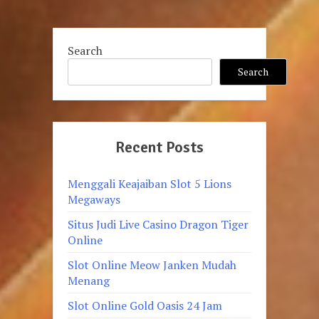
Search
Search
Recent Posts
Menggali Keajaiban Slot 5 Lions
Megaways
Situs Judi Live Casino Dragon Tiger
Online
Slot Online Meow Janken Mudah
Menang
Slot Online Gold Oasis 24 Jam