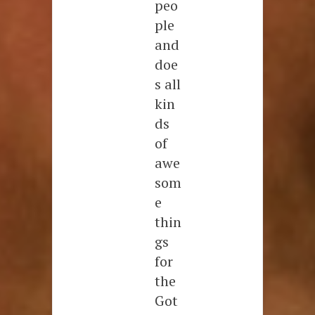
peo
ple
and
doe
s all
kin
ds
of
awe
som
e
thin
gs
for
the
Got