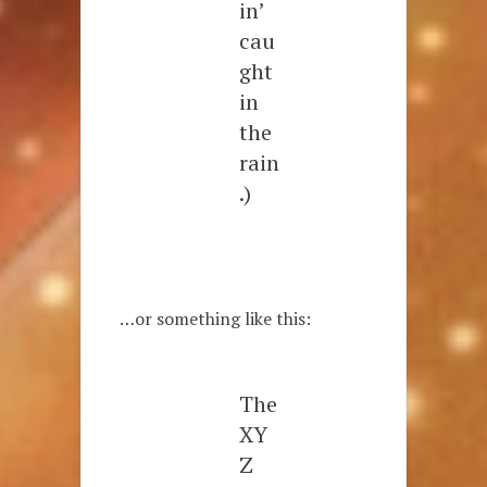
in’
cau
ght
in
the
rain
.)
…or something like this:
The
XY
Z