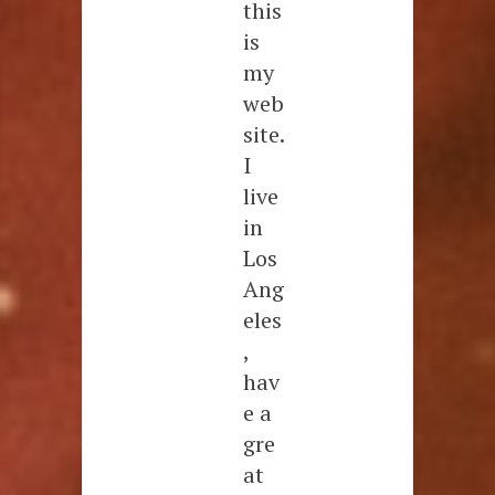
this
is
my
web
site.
I
live
in
Los
Ang
eles
,
hav
e a
gre
at