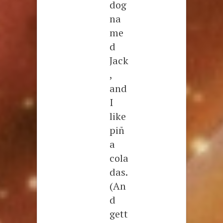
dog
na
me
d
Jack
,
and
I
like
piñ
a
cola
das.
(An
d
gett