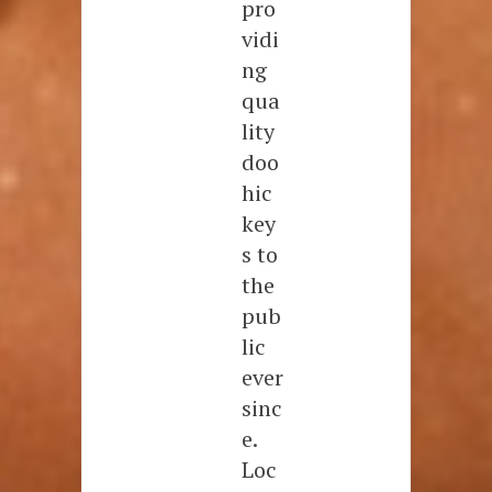
pro
vidi
ng
qua
lity
doo
hic
key
s to
the
pub
lic
ever
sinc
e.
Loc