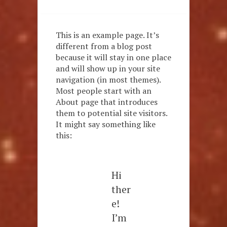
This is an example page. It’s
different from a blog post
because it will stay in one place
and will show up in your site
navigation (in most themes).
Most people start with an
About page that introduces
them to potential site visitors.
It might say something like
this:
Hi
ther
e!
I’m