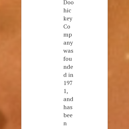
Doo
hic
key
Co
mp
any
was
fou
nde
d in
197
1,
and
has
bee
n