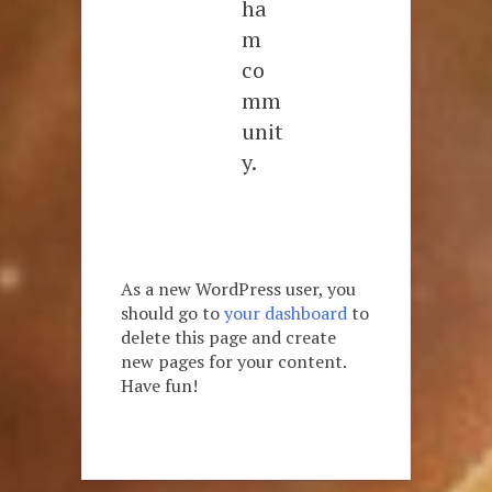
ha
m
co
mm
unit
y.
As a new WordPress user, you
should go to
your dashboard
to
delete this page and create
new pages for your content.
Have fun!