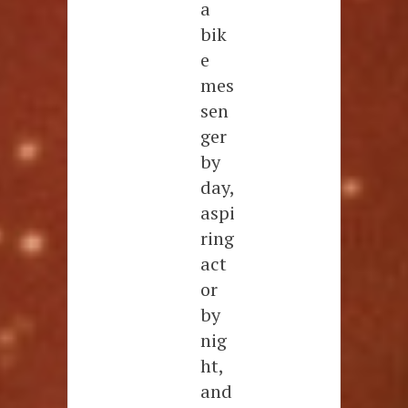
a
bik
e
mes
sen
ger
by
day,
aspi
ring
act
or
by
nig
ht,
and