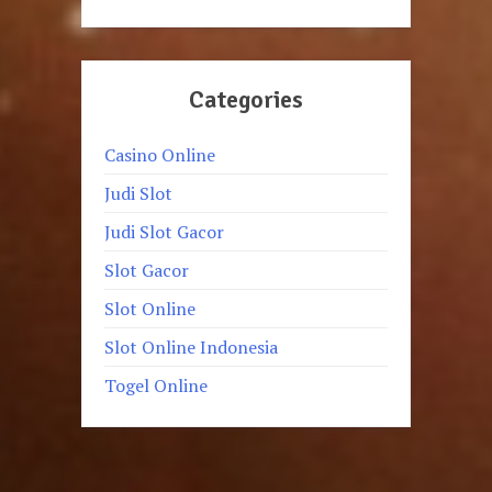
Categories
Casino Online
Judi Slot
Judi Slot Gacor
Slot Gacor
Slot Online
Slot Online Indonesia
Togel Online