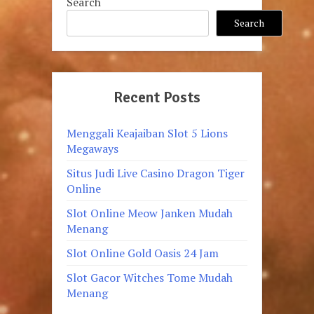
Search
Search
Recent Posts
Menggali Keajaiban Slot 5 Lions
Megaways
Situs Judi Live Casino Dragon Tiger
Online
Slot Online Meow Janken Mudah
Menang
Slot Online Gold Oasis 24 Jam
Slot Gacor Witches Tome Mudah
Menang