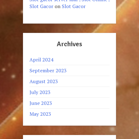
Slot Gacor
on
Slot Gacor
Archives
April 2024
September 2023
August 2023
July 2023
June 2023
May 2023