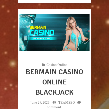
Casino Online
BERMAIN CASINO
ONLINE
BLACKJACK
-
June 29, 2023
-
TEAMSEO
on
comment