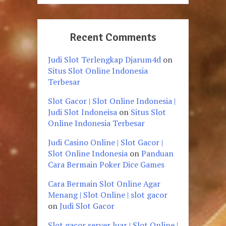
Recent Comments
Judi Slot Terlengkap Djarum4d
on
Situs Slot Online Indonesia
Terbesar
Slot Gacor | Slot Online Indonesia |
Judi Slot Indoneisa
on
Situs Slot
Online Indonesia Terbesar
Judi Casino Online | Slot Gacor |
Slot Online Indonesia
on
Panduan
Cara Bermain Poker Dice Games
Cara Bermain Slot Online Agar
Menang | Slot Online | slot gacor
on
Judi Slot Gacor
Slot gacor server luar | Slot Online |