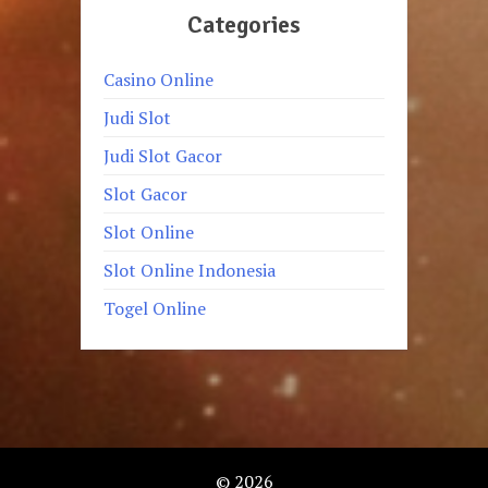
Categories
Casino Online
Judi Slot
Judi Slot Gacor
Slot Gacor
Slot Online
Slot Online Indonesia
Togel Online
© 2026