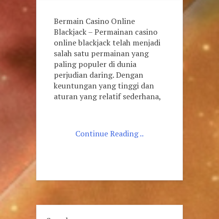
Bermain
Casino
Bermain Casino Online
Online
Blackjack – Permainan casino
Blackjack
online blackjack telah menjadi
salah satu permainan yang
paling populer di dunia
perjudian daring. Dengan
keuntungan yang tinggi dan
aturan yang relatif sederhana,
Continue Reading ..