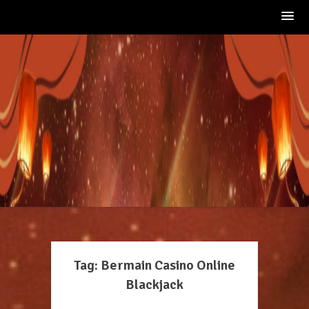
Skip
SLOT GACOR, SLOT ONLINE
to
Slot Online, Slot
content
Pragmatic, Slot
INDONESIA, JUDI SLOT
Maxwin, Slot Gacor,
Judi Slot Online,
INDONESIA
Casino Online
Tag:
Bermain Casino Online
Blackjack