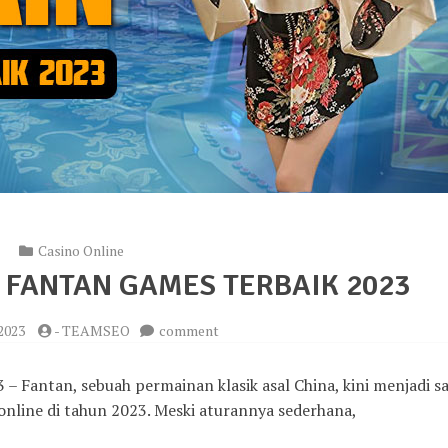
Casino Online
FANTAN GAMES TERBAIK 2023
on
2023
-
TEAMSEO
comment
Panduan
Bermain
 Fantan, sebuah permainan klasik asal China, kini menjadi s
Fantan
online di tahun 2023. Meski aturannya sederhana,
Games
Terbaik