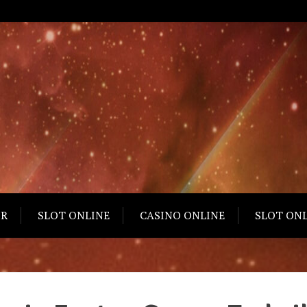
OT ONLINE INDON
Slot Online, Slot 
INDONESIA
OR
SLOT ONLINE
CASINO ONLINE
SLOT ONL