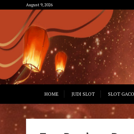
Skip
August 9, 2026
to
content
SLOT GACOR, SL
HOME
JUDI SLOT
SLOT GAC