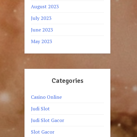
August 2023
July 2023
June 2023
May 2023
Categories
Casino Online
Judi Slot
Judi Slot Gacor
Slot Gacor