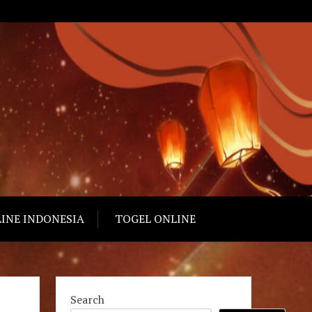
ESIA, JUDI SLOT
Pragmatic, Slot Maxwin, Slot Gacor, Judi Slot
Online, Casino Online
INE INDONESIA
TOGEL ONLINE
Search