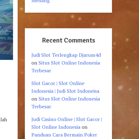
Menang
Recent Comments
Judi Slot Terlengkap Djarum4d
on
Situs Slot Online Indonesia
Terbesar
Slot Gacor | Slot Online
Indonesia | Judi Slot Indoneisa
on
Situs Slot Online Indonesia
Terbesar
Judi Casino Online | Slot Gacor |
alah
Slot Online Indonesia
on
Panduan Cara Bermain Poker