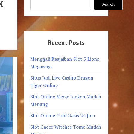
k
Search
Recent Posts
Menggali Keajaiban Slot 5 Lions
Megaways
Situs Judi Live Casino Dragon
Tiger Online
Slot Online Meow Janken Mudah
Menang
Slot Online Gold Oasis 24 Jam
Slot Gacor Witches Tome Mudah