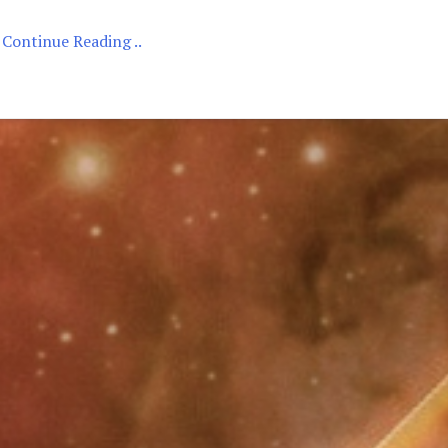
2023
Continue Reading ..