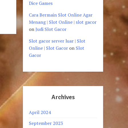
Dice Games
Cara Bermain Slot Online Agar
Menang | Slot Online | slot gacor
on
Judi Slot Gacor
Slot gacor server luar | Slot
Online | Slot Gacor
on
Slot
Gacor
Archives
April 2024
September 2023