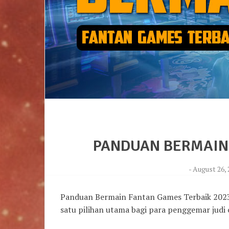
PANDUAN BERMAIN 
-
August 26, 
Panduan Bermain Fantan Games Terbaik 2023 –
satu pilihan utama bagi para penggemar judi 