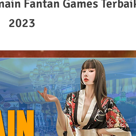
ain Fantan Games Terbai
2023