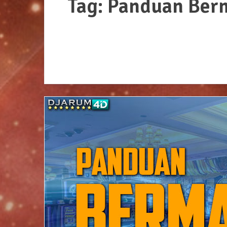
Tag:
Panduan Berm