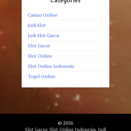
Categories
Casino Online
Judi Slot
Judi Slot Gacor
Slot Gacor
Slot Online
Slot Online Indonesia
Togel Online
© 2026
Slot Gacor, Slot Online Indonesia, Judi