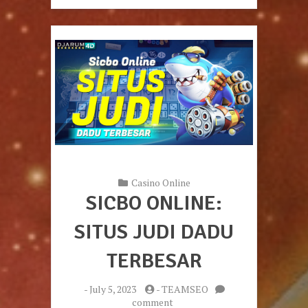
Casino Online
SICBO ONLINE:
SITUS JUDI DADU
TERBESAR
-
July 5, 2023
-
TEAMSEO
on
comment