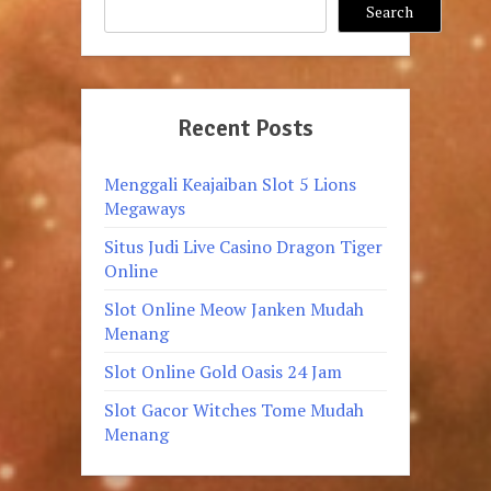
Search
Recent Posts
Menggali Keajaiban Slot 5 Lions
Megaways
Situs Judi Live Casino Dragon Tiger
Online
Slot Online Meow Janken Mudah
Menang
Slot Online Gold Oasis 24 Jam
Slot Gacor Witches Tome Mudah
Menang