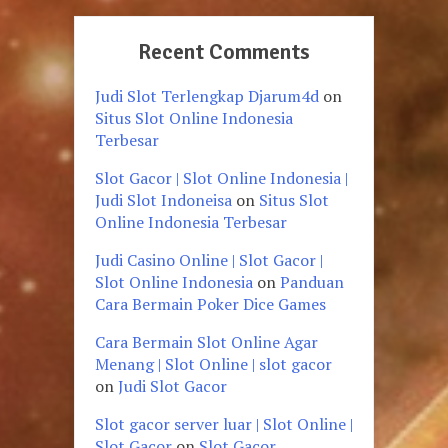
Recent Comments
Judi Slot Terlengkap Djarum4d
on
Situs Slot Online Indonesia
Terbesar
Slot Gacor | Slot Online Indonesia |
Judi Slot Indoneisa
on
Situs Slot
Online Indonesia Terbesar
Judi Casino Online | Slot Gacor |
Slot Online Indonesia
on
Panduan
Cara Bermain Poker Dice Games
Cara Bermain Slot Online Agar
Menang | Slot Online | slot gacor
on
Judi Slot Gacor
Slot gacor server luar | Slot Online |
Slot Gacor
on
Slot Gacor