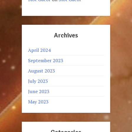
Archives
April 2024
September 2023
August 2023
July 2023
June 2023
May 2023