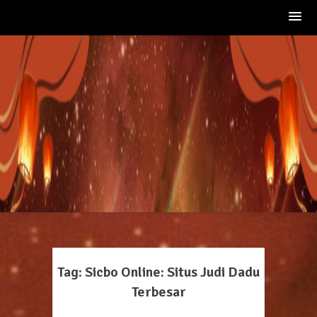
Skip
SLOT GACOR, SLOT ONLINE
to
Slot Online, Slot
content
Pragmatic, Slot
INDONESIA, JUDI SLOT
Maxwin, Slot Gacor,
Judi Slot Online,
INDONESIA
Casino Online
Tag:
Sicbo Online: Situs Judi Dadu
Terbesar