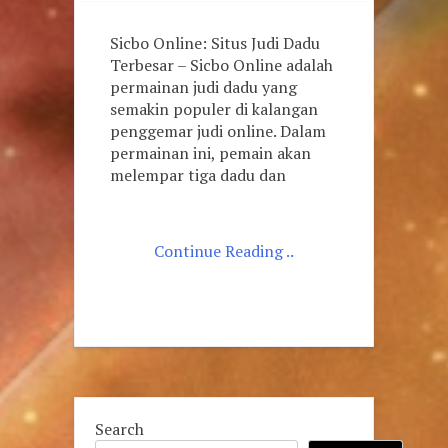
Sicbo
Online:
Sicbo Online: Situs Judi Dadu
Situs
Terbesar – Sicbo Online adalah
Judi
permainan judi dadu yang
Dadu
Terbesar
semakin populer di kalangan
penggemar judi online. Dalam
permainan ini, pemain akan
melempar tiga dadu dan
Continue Reading ..
Search