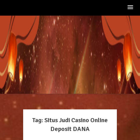
Skip
SLOT GACOR, SLOT ONLINE
to
Slot Online, Slot
content
Pragmatic, Slot
INDONESIA, JUDI SLOT
Maxwin, Slot Gacor,
Judi Slot Online,
INDONESIA
Casino Online
Tag:
Situs Judi Casino Online
Deposit DANA