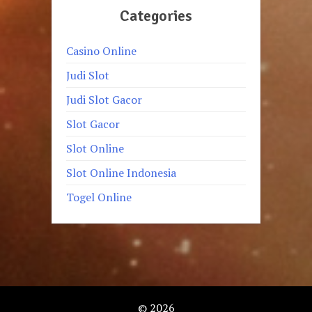
Categories
Casino Online
Judi Slot
Judi Slot Gacor
Slot Gacor
Slot Online
Slot Online Indonesia
Togel Online
© 2026