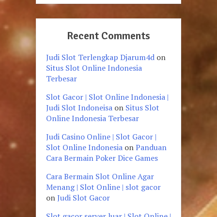
Recent Comments
Judi Slot Terlengkap Djarum4d
on
Situs Slot Online Indonesia
Terbesar
Slot Gacor | Slot Online Indonesia |
Judi Slot Indoneisa
on
Situs Slot
Online Indonesia Terbesar
Judi Casino Online | Slot Gacor |
Slot Online Indonesia
on
Panduan
Cara Bermain Poker Dice Games
Cara Bermain Slot Online Agar
Menang | Slot Online | slot gacor
on
Judi Slot Gacor
Slot gacor server luar | Slot Online |