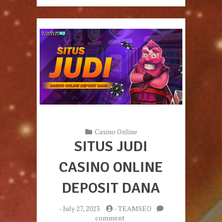
Casino Online
SITUS JUDI
CASINO ONLINE
DEPOSIT DANA
-
July 27, 2023
-
TEAMSEO
on
comment