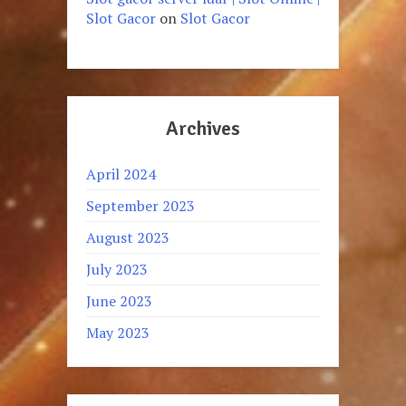
Slot Gacor
on
Slot Gacor
Archives
April 2024
September 2023
August 2023
July 2023
June 2023
May 2023