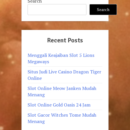
Search
Search
Recent Posts
Menggali Keajaiban Slot 5 Lions
Megaways
Situs Judi Live Casino Dragon Tiger
Online
Slot Online Meow Janken Mudah
Menang
Slot Online Gold Oasis 24 Jam
Slot Gacor Witches Tome Mudah
Menang