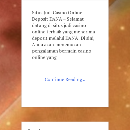
Situs
Judi
Situs Judi Casino Online
Casino
Deposit DANA – Selamat
Online
datang di situs judi casino
Deposit
DANA
online terbaik yang menerima
deposit melalui DANA! Di sini,
Anda akan menemukan
pengalaman bermain casino
online yang
Continue Reading ..