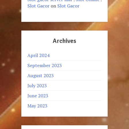
Slot Gacor
on
Slot Gacor
Archives
April 2024
September 2023
August 2023
July 2023
June 2023
May 2023