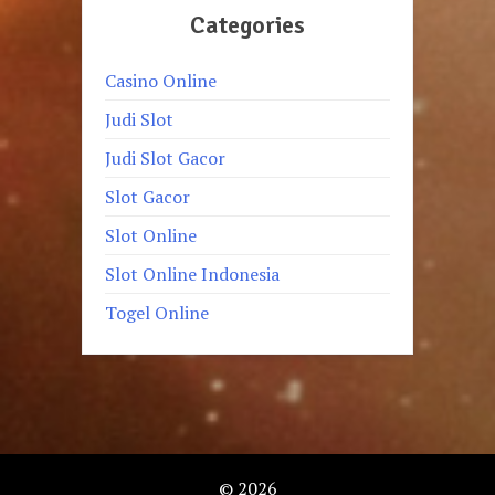
Categories
Casino Online
Judi Slot
Judi Slot Gacor
Slot Gacor
Slot Online
Slot Online Indonesia
Togel Online
© 2026