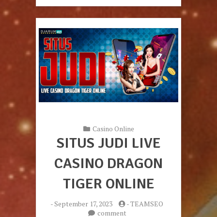
Casino Online
SITUS JUDI LIVE
CASINO DRAGON
TIGER ONLINE
-
September 17, 2023
-
TEAMSEO
on
comment