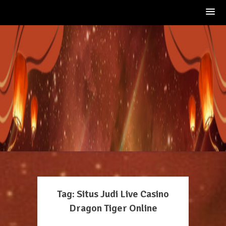
Skip
SLOT GACOR, SLOT ONLINE
to
Slot Online, Slot
content
Pragmatic, Slot
INDONESIA, JUDI SLOT
Maxwin, Slot Gacor,
Judi Slot Online,
INDONESIA
Casino Online
Tag:
Situs Judi Live Casino
Dragon Tiger Online