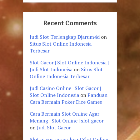
Recent Comments
Judi Slot Terlengkap Djarum4d
on
Situs Slot Online Indonesia
Terbesar
Slot Gacor | Slot Online Indonesia |
Judi Slot Indoneisa
on
Situs Slot
Online Indonesia Terbesar
Judi Casino Online | Slot Gacor |
Slot Online Indonesia
on
Panduan
Cara Bermain Poker Dice Games
Cara Bermain Slot Online Agar
Menang | Slot Online | slot gacor
on
Judi Slot Gacor
Slot gacor server luar | Slot Online |