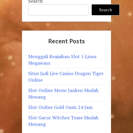
Search
Search
Recent Posts
Menggali Keajaiban Slot 5 Lions
Megaways
Situs Judi Live Casino Dragon Tiger
Online
Slot Online Meow Janken Mudah
Menang
Slot Online Gold Oasis 24 Jam
Slot Gacor Witches Tome Mudah
Menang