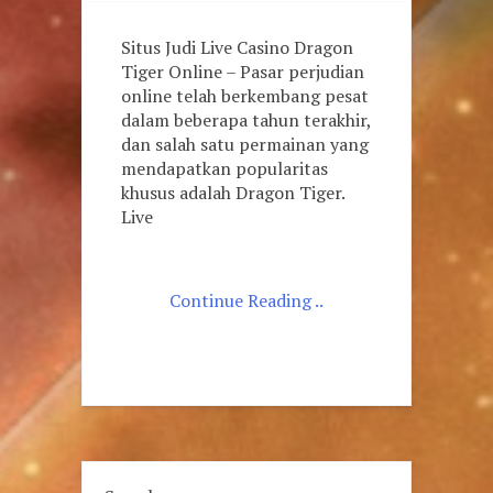
Situs
Judi
Situs Judi Live Casino Dragon
Live
Tiger Online – Pasar perjudian
Casino
online telah berkembang pesat
Dragon
Tiger
dalam beberapa tahun terakhir,
Online
dan salah satu permainan yang
mendapatkan popularitas
khusus adalah Dragon Tiger.
Live
Continue Reading ..