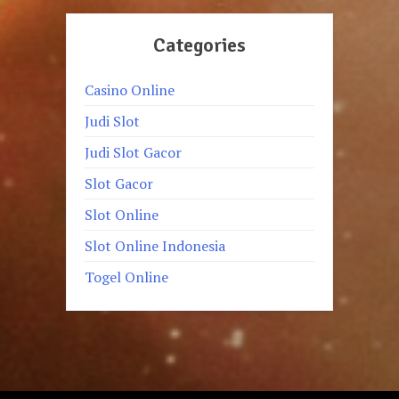
Categories
Casino Online
Judi Slot
Judi Slot Gacor
Slot Gacor
Slot Online
Slot Online Indonesia
Togel Online