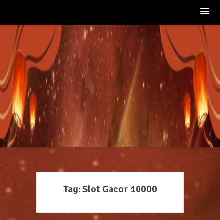
Skip
SLOT GACOR, SLOT ONLINE
to
Slot Online, Slot
content
Pragmatic, Slot
INDONESIA, JUDI SLOT
Maxwin, Slot Gacor,
Judi Slot Online,
INDONESIA
Casino Online
Tag:
Slot Gacor 10000