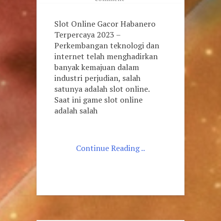
Slot
Online
Slot Online Gacor Habanero
Gacor
Terpercaya 2023 –
Habanero
Perkembangan teknologi dan
Terpercaya
2023
internet telah menghadirkan
banyak kemajuan dalam
industri perjudian, salah
satunya adalah slot online.
Saat ini game slot online
adalah salah
Continue Reading ..