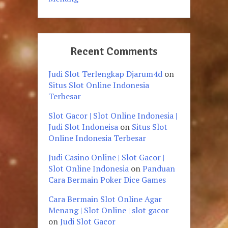
Recent Comments
Judi Slot Terlengkap Djarum4d
on
Situs Slot Online Indonesia
Terbesar
Slot Gacor | Slot Online Indonesia |
Judi Slot Indoneisa
on
Situs Slot
Online Indonesia Terbesar
Judi Casino Online | Slot Gacor |
Slot Online Indonesia
on
Panduan
Cara Bermain Poker Dice Games
Cara Bermain Slot Online Agar
Menang | Slot Online | slot gacor
on
Judi Slot Gacor