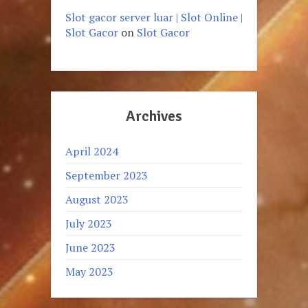
Slot gacor server luar | Slot Online |
Slot Gacor
on
Slot Gacor
Archives
April 2024
September 2023
August 2023
July 2023
June 2023
May 2023