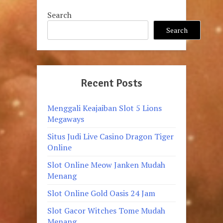
Search
Search
Recent Posts
Menggali Keajaiban Slot 5 Lions
Megaways
Situs Judi Live Casino Dragon Tiger
Online
Slot Online Meow Janken Mudah
Menang
Slot Online Gold Oasis 24 Jam
Slot Gacor Witches Tome Mudah
Menang