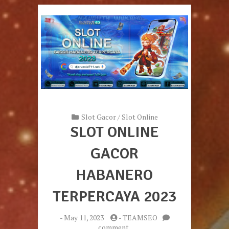
Slot Gacor
/
Slot Online
SLOT ONLINE
GACOR
HABANERO
TERPERCAYA 2023
-
May 11, 2023
-
TEAMSEO
on
comment