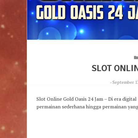
SLOT ONLI
-
September 13
Slot Online Gold Oasis 24 Jam – Di era digital
permainan sederhana hingga permainan yang