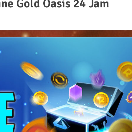
ine Gold Oasis 24 Jam