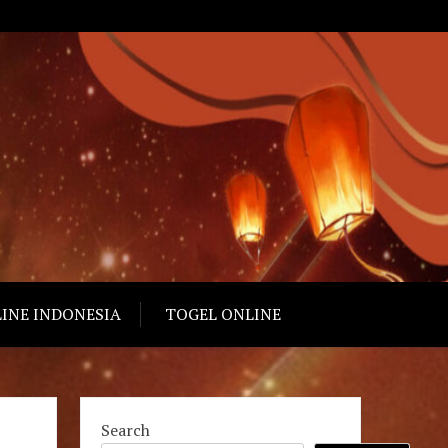
ESIA, JUDI SLOT
Pragmatic, Slot Maxwin, Slot Gacor, Judi Slot
Online, Casino Online
INE INDONESIA
TOGEL ONLINE
Search