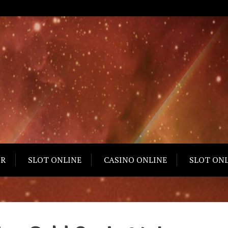
OT ONLINE INDON
Slot Online, Slot 
INDONESIA
OR
SLOT ONLINE
CASINO ONLINE
SLOT ONL