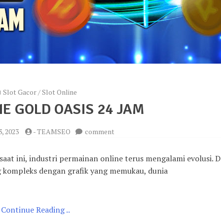
Slot Gacor
/
Slot Online
NE GOLD OASIS 24 JAM
on
, 2023
-
TEAMSEO
comment
Slot
Online
 saat ini, industri permainan online terus mengalami evolusi. D
Gold
 kompleks dengan grafik yang memukau, dunia
Oasis
24
Jam
Continue Reading ..