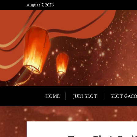
Skip
August 7, 2026
to
content
SLOT GACOR, SL
HOME
JUDI SLOT
SLOT GAC