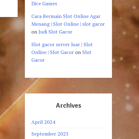
Dice Games
Cara Bermain Slot Online Agar
Menang | Slot Online | slot gacor
on
Judi Slot Gacor
Slot gacor server luar | Slot
Online | Slot Gacor
on
Slot
Gacor
Archives
April 2024
September 2023