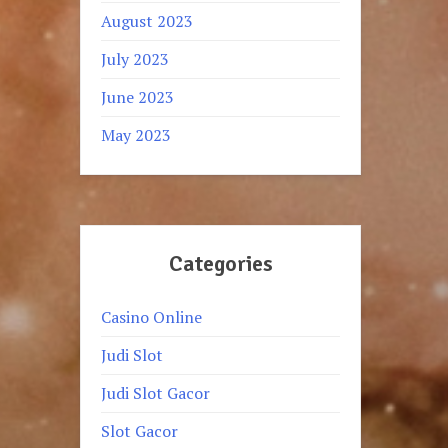
August 2023
July 2023
June 2023
May 2023
Categories
Casino Online
Judi Slot
Judi Slot Gacor
Slot Gacor