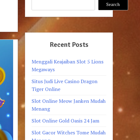
Search
Recent Posts
Menggali Keajaiban Slot 5 Lions
Megaways
Situs Judi Live Casino Dragon
Tiger Online
Slot Online Meow Janken Mudah
Menang
Slot Online Gold Oasis 24 Jam
Slot Gacor Witches Tome Mudah