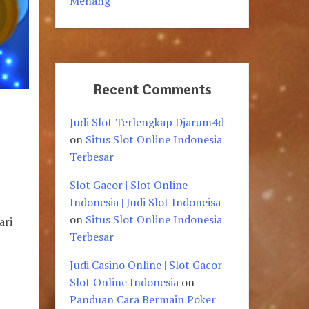
Menang
Recent Comments
Judi Slot Terlengkap Djarum4d
on
Situs Slot Online Indonesia
Terbesar
Slot Gacor | Slot Online
Indonesia | Judi Slot Indoneisa
on
Situs Slot Online Indonesia
ari
Terbesar
Judi Casino Online | Slot Gacor |
Slot Online Indonesia
on
Panduan Cara Bermain Poker