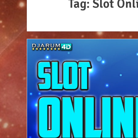
Tag:
Slot Onl