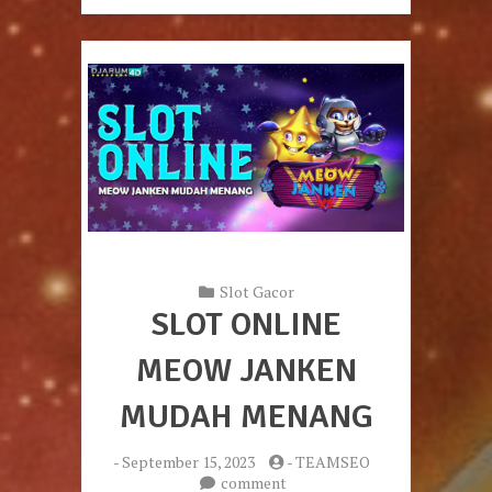
Slot Gacor
SLOT ONLINE
MEOW JANKEN
MUDAH MENANG
-
September 15, 2023
-
TEAMSEO
on
comment