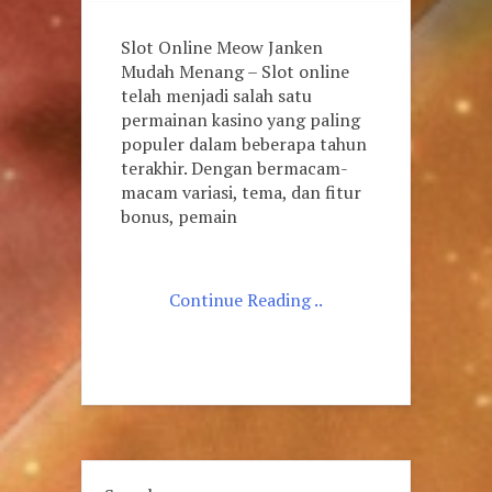
Slot
Online
Slot Online Meow Janken
Meow
Mudah Menang – Slot online
Janken
telah menjadi salah satu
Mudah
Menang
permainan kasino yang paling
populer dalam beberapa tahun
terakhir. Dengan bermacam-
macam variasi, tema, dan fitur
bonus, pemain
Continue Reading ..