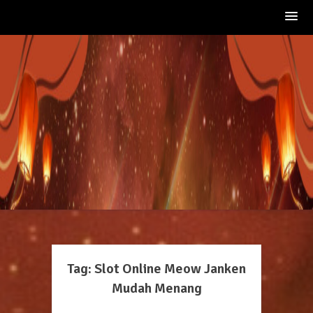
Skip
SLOT GACOR, SLOT ONLINE
to
Slot Online, Slot
content
Pragmatic, Slot
INDONESIA, JUDI SLOT
Maxwin, Slot Gacor,
Judi Slot Online,
INDONESIA
Casino Online
Tag:
Slot Online Meow Janken
Mudah Menang