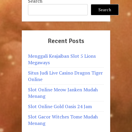
Search
Search
Recent Posts
Menggali Keajaiban Slot 5 Lions
Megaways
Situs Judi Live Casino Dragon Tiger
Online
Slot Online Meow Janken Mudah
Menang
Slot Online Gold Oasis 24 Jam
Slot Gacor Witches Tome Mudah
Menang