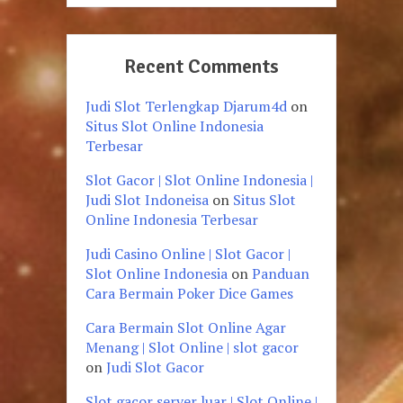
Recent Comments
Judi Slot Terlengkap Djarum4d
on
Situs Slot Online Indonesia
Terbesar
Slot Gacor | Slot Online Indonesia |
Judi Slot Indoneisa
on
Situs Slot
Online Indonesia Terbesar
Judi Casino Online | Slot Gacor |
Slot Online Indonesia
on
Panduan
Cara Bermain Poker Dice Games
Cara Bermain Slot Online Agar
Menang | Slot Online | slot gacor
on
Judi Slot Gacor
Slot gacor server luar | Slot Online |