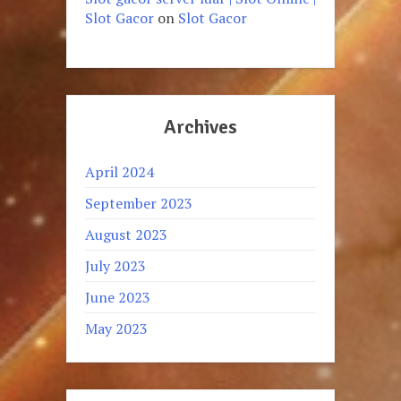
Slot Gacor
on
Slot Gacor
Archives
April 2024
September 2023
August 2023
July 2023
June 2023
May 2023