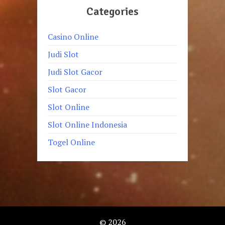
Categories
Casino Online
Judi Slot
Judi Slot Gacor
Slot Gacor
Slot Online
Slot Online Indonesia
Togel Online
© 2026